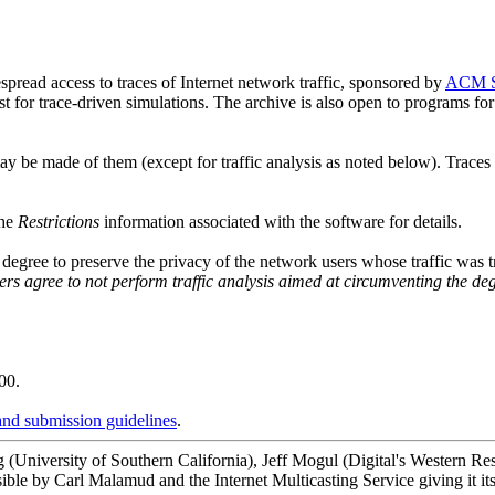
spread access to traces of Internet network traffic, sponsored by
ACM 
rist for trace-driven simulations. The archive is also open to programs 
may be made of them (except for traffic analysis as noted below). Trace
the
Restrictions
information associated with the software for details.
e degree to preserve the privacy of the network users whose traffic was
ers agree to not perform traffic analysis aimed at circumventing the deg
.
00.
and submission guidelines
.
ig (University of Southern California), Jeff Mogul (Digital's Western
ble by Carl Malamud and the Internet Multicasting Service giving it it