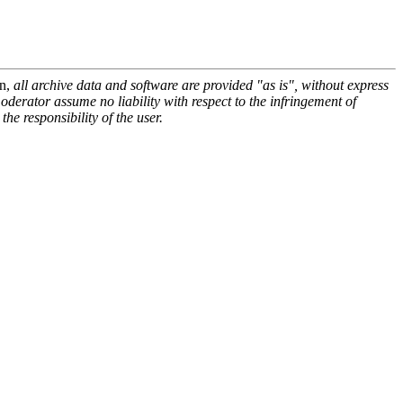
on,
all archive data and software are provided "as is", without express
oderator assume no liability with respect to the infringement of
he responsibility of the user.