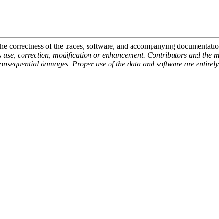
 the correctness of the traces, software, and accompanying documentati
ts use, correction, modification or enhancement. Contributors and the m
consequential damages. Proper use of the data and software are entirely t