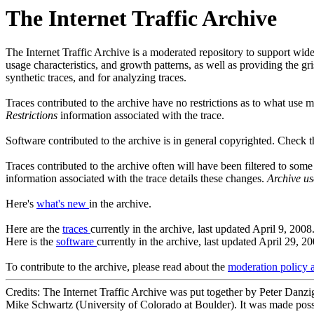
The Internet Traffic Archive
The Internet Traffic Archive is a moderated repository to support wide
usage characteristics, and growth patterns, as well as providing the g
synthetic traces, and for analyzing traces.
Traces contributed to the archive have no restrictions as to what use 
Restrictions
information associated with the trace.
Software contributed to the archive is in general copyrighted. Check 
Traces contributed to the archive often will have been filtered to som
information associated with the trace details these changes.
Archive us
Here's
what's new
in the archive.
Here are the
traces
currently in the archive, last updated April 9, 2008
Here is the
software
currently in the archive, last updated April 29, 20
To contribute to the archive, please read about the
moderation policy 
Credits: The Internet Traffic Archive was put together by Peter Danz
Mike Schwartz (University of Colorado at Boulder). It was made possi