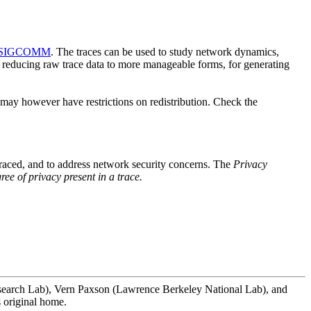
SIGCOMM
. The traces can be used to study network dynamics,
for reducing raw trace data to more manageable forms, for generating
s may however have restrictions on redistribution. Check the
 traced, and to address network security concerns. The
Privacy
ree of privacy present in a trace.
 Research Lab), Vern Paxson (Lawrence Berkeley National Lab), and
s original home.