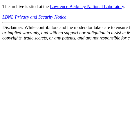
The archive is sited at the
Lawrence Berkeley National Laboratory
.
LBNL Privacy and Security Notice
Disclaimer: While contributors and the moderator take care to ensure
or implied warranty, and with no support nor obligation to assist in i
copyrights, trade secrets, or any patents, and are not responsible for 